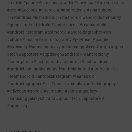
#mobile #phone #samsung #tablet #download #freepalestine
#seo #facebook
#android # #androidonly #smartphone
#instandroid #instadroid #instaandroid #androidcommunity
#googleandroid #droid #androidnesia #teamandroid
#androidinstagram #teamdroid #androidographer #ics
#phone #mobile #androidography #jellybean #google
#samsung #samsunggalaxy #samsunggalaxys2 #app #apps
#tech #appstore #appdesign
#android # #androidonly
#smartphone #instandroid #instadroid #instaandroid
#androidcommunity #googleandroid #droid #androidnesia
#teamandroid #androidinstagram #teamdroid
#androidographer #ics #phone #mobile #androidography
#jellybean #google #samsung #samsunggalaxy
#samsunggalaxys2 #app #apps #tech #appstore #
#appdesig