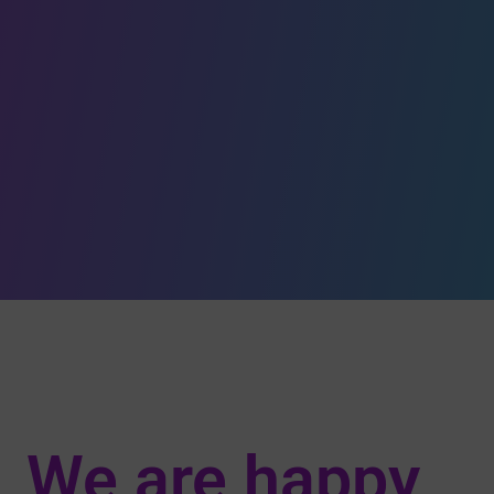
We are happy