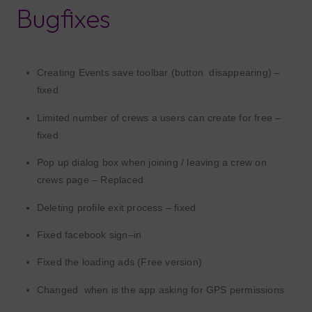
Bugfixes
Creating Events save
toolbar (
button
disappearing) –
f
ixed
Limited number of crews a users can create for free –
fixed
P
op up dialog box when joining / leaving a crew
on
crews page
– Replaced
D
elet
ing
profile
exit process – fixed
Fixed facebook sign
–
in
Fixed the loading ads
(Free version)
Changed
when
is the app
asking
for GPS permissions