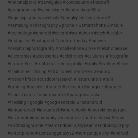
#nationalparks #travelguide #iconosquare #freestuff
#programming #webdesigner #androidapp #flat
#logoinspirations #website #googleplay
#cellphone #
#samsung #photography #phone # #smartphone #mobile
#technology #android #xiaomi #art #photo #tech #celular
#instagram #instagood #photooftheday #huawei
#cellphonephotography #mobilephone #love #cellphonecase
#electronics #accessories #cellphones #celulares #fotografia
#nature #cell
#trail #trailrunning #hike #trails #trailrun #hiker
#trailrunner #hiking #mtb #creek #arcteryx #enduro
#thenorthface #outdoorresearch #instarunners #tent
#running #run #rei #runner #skiing #trilha #gear #runners
#trout #camp #mountainbike #patagonia #ski
#trekking
#google #googleandroid #instandroid
#instaandroid #instadroid #androidonly #androidinstagram
#ics #androidcommunity #teamdroid #androidnesia #droid
#androidographer #teamandroid #jellybean #androidography
#smartphone #samsunggalaxys2 #samsunggalaxy #android