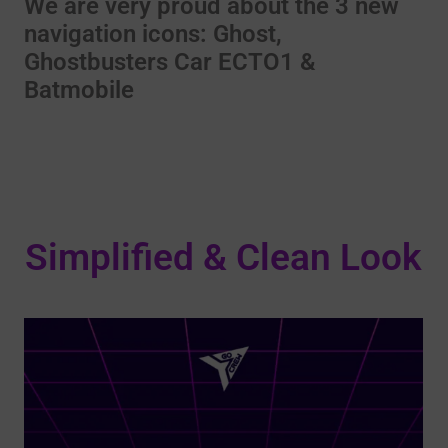
We are very proud about the 3 new
navigation icons: Ghost,
Ghostbusters Car ECTO1 &
Batmobile
Simplified & Clean Look