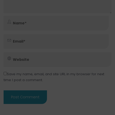
Save my name, email, and site URL in my browser for next
time I post a comment.