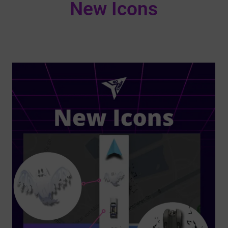
New Icons