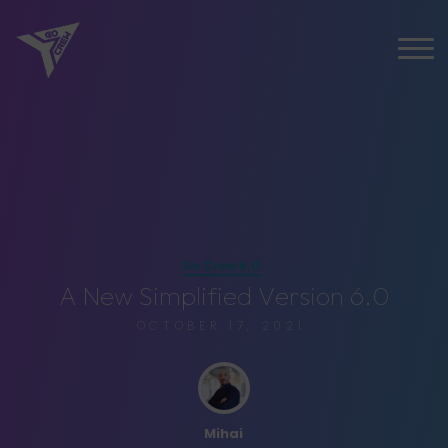
Go Crew 6.0
A
N
e
w
S
i
m
p
l
i
f
i
e
d
V
e
r
s
i
o
n
6
.
0
OCTOBER 17, 2021
Mihai