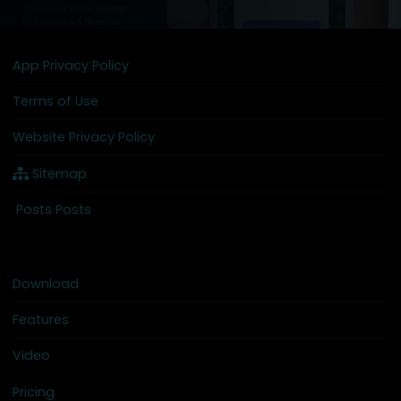
App Privacy Policy
Terms of Use
Website Privacy Policy
Sitemap
Posts Posts
Download
Features
Video
Pricing