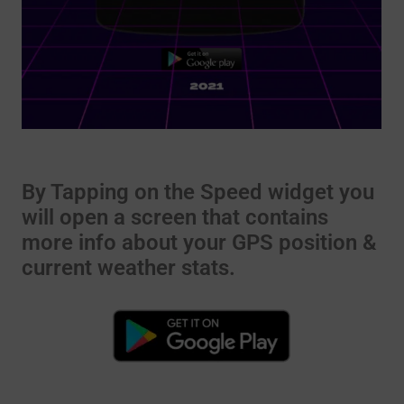
By Tapping on the Speed widget you
will open a screen that contains
more info about your GPS position &
current weather stats.