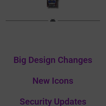
Big Design Changes
New Icons
Security Updates