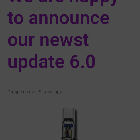
to announce
our newst
update 6.0
Group Location Sharing app