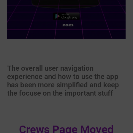
The overall user navigation
experience and how to use the app
has been more simplified and keep
the focuse on the important stuff
Crews Page Moved