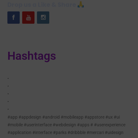
Drop us a Like & Share
Hashtags
•
•
•
•
•
#app #appdesign #android #mobileapp #appstore #ux #ui
#mobile #userinterface #webdesign #apps # #userexperience
#application #interface #parks #dribbble #mercari #uidesign