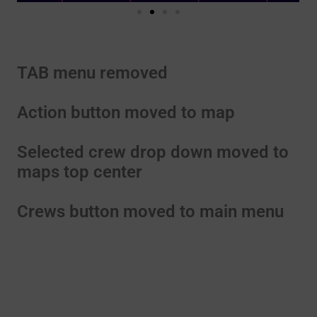
TAB menu removed
Action button moved to map
Selected crew drop down moved to
maps top center
Crews button moved to main menu