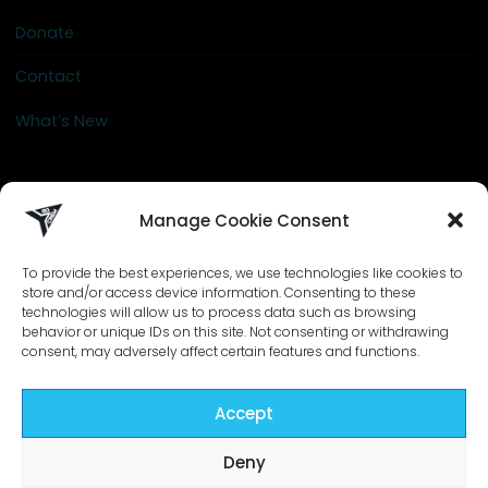
Donate
Contact
What’s New
info@go-crew.com
Manage Cookie Consent
To provide the best experiences, we use technologies like cookies to
store and/or access device information. Consenting to these
technologies will allow us to process data such as browsing
behavior or unique IDs on this site. Not consenting or withdrawing
consent, may adversely affect certain features and functions.
Accept
©2026 Go-Crew | Designed by
ZIZONO
Deny