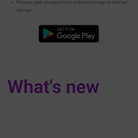
Pictures path changed
from ext
ernal
storage
to int
ernal
storage
What's new