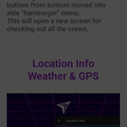
buttom from bottom moved into
side "hamburger" menu.
This will open a new screen for
checking out all the crews.
Location Info
Weather & GPS