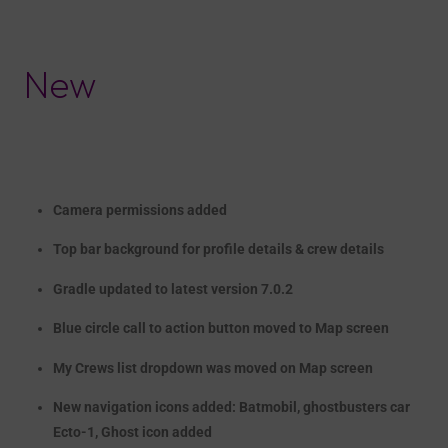
New
Camera permissions added
T
op bar background
for
profile
details &
crew details
Gradle upd
at
ed to latest version 7.0.2
Blue circle call to action button moved to Map screen
My Crews list dropdown was moved on Map screen
New navigation icons added:
Batmobil
,
ghostbusters
car
Ecto-1,
Ghost icon added