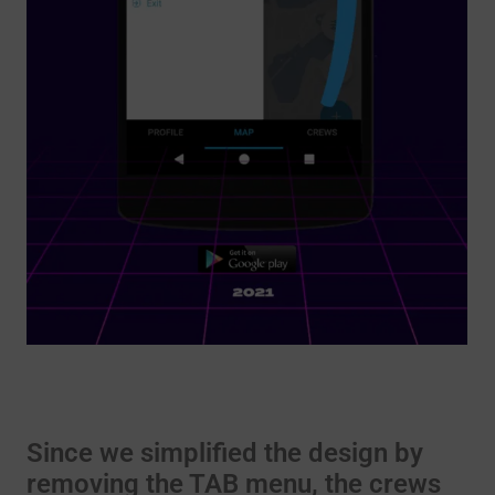
Since we simplified the design by
removing the TAB menu, the crews