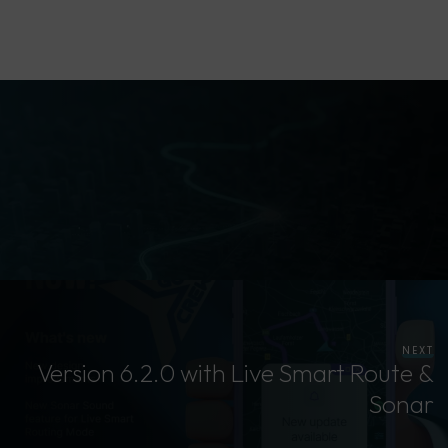
NEXT
Version 6.2.0 with Live Smart Route &
Sonar