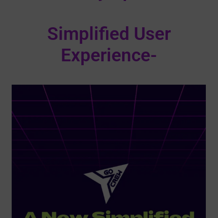
Simplified User
Experience-