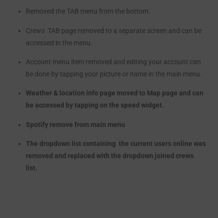
Removed the TAB menu from the bottom.
Crews TAB page removed to a separate screen and can be
accessed in the menu.
Account menu item removed and editing your account can
be done by tapping your picture or name in the main menu.
Weather & location
info
page moved to Map page and can
be accessed by tapping on the speed widget.
Spotify remove from main menu
The dropdown list containing the current users online was
removed and replaced with the dropdown joined crews
list.