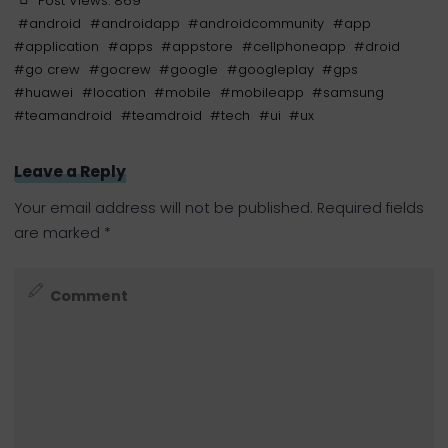
Post Views:
869
#
android
#
androidapp
#
androidcommunity
#
app
#
application
#
apps
#
appstore
#
cellphoneapp
#
droid
#
go crew
#
gocrew
#
google
#
googleplay
#
gps
#
huawei
#
location
#
mobile
#
mobileapp
#
samsung
#
teamandroid
#
teamdroid
#
tech
#
ui
#
ux
Leave a Reply
Your email address will not be published.
Required fields
are marked
*