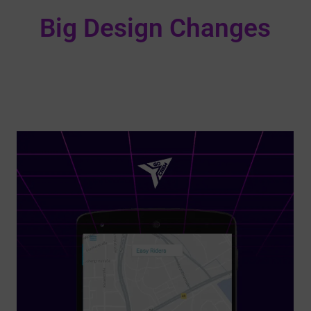
Big Design Changes