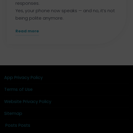
responses.
Yes, your phone now speaks — and no, it’s not
being polite anymore.
"We’ve
Read more
Been
Building
Something
Bigger
–
and
App Privacy Policy
It
Terms of Use
Just
Went
Website Privacy Policy
Live."
Sitemap
Posts Posts