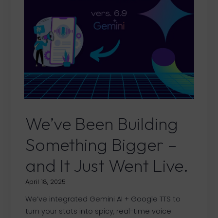
6.9.3
Versions
We’ve Been Building
Something Bigger –
and It Just Went Live.
April 18, 2025
We’ve integrated Gemini AI + Google TTS to
turn your stats into spicy, real-time voice