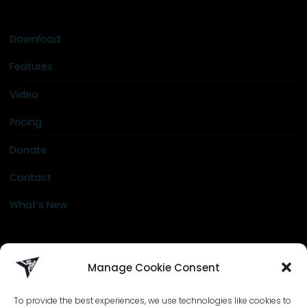
Download
Features
Video
Pricing
Donate
Contact
What’s New
info@go-crew.com
Manage Cookie Consent
To provide the best experiences, we use technologies like cookies to