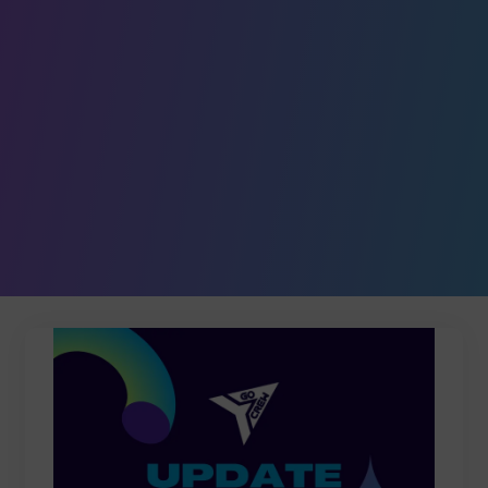
Leave a comment