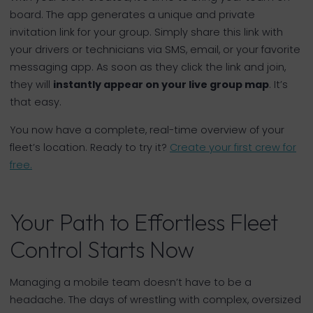
board. The app generates a unique and private
invitation link for your group. Simply share this link with
your drivers or technicians via SMS, email, or your favorite
messaging app. As soon as they click the link and join,
they will
instantly appear on your live group map
. It’s
that easy.
You now have a complete, real-time overview of your
fleet’s location. Ready to try it?
Create your first crew for
free.
Your Path to Effortless Fleet
Control Starts Now
Managing a mobile team doesn’t have to be a
headache. The days of wrestling with complex, oversized