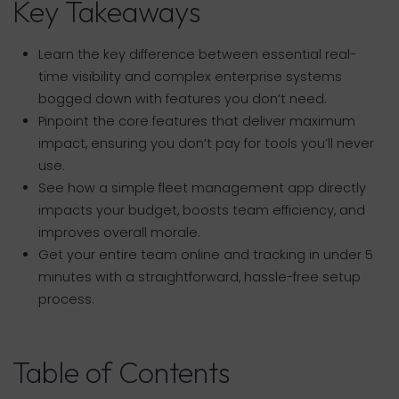
Key Takeaways
Learn the key difference between essential real-
time visibility and complex enterprise systems
bogged down with features you don’t need.
Pinpoint the core features that deliver maximum
impact, ensuring you don’t pay for tools you’ll never
use.
See how a simple fleet management app directly
impacts your budget, boosts team efficiency, and
improves overall morale.
Get your entire team online and tracking in under 5
minutes with a straightforward, hassle-free setup
process.
Table of Contents