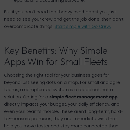
reports, and accounting software.
But if you don’t need that heavy overhead-if you just
need to see your crew and get the job done-then don’t
overcomplicate things.
Start simple with Go Crew.
Key Benefits: Why Simple
Apps Win for Small Fleets
Choosing the right tool for your business goes far
beyond just seeing dots on a map. For small and agile
teams, a complicated system is a roadblock, not a
solution. Opting for a
simple fleet management app
directly impacts your budget, your daily efficiency, and
even your team’s morale. These aren’t long-term, hard-
to-measure promises; they are immediate wins that
help you move faster and stay more connected than