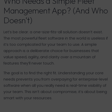
Who Needs a Simple Fleet
Management App? (And Who
Doesn’t)
Let’s be clear: a one-size-fits-all solution doesn’t exist.
The most powerful fleet software in the world is useless if
it’s too complicated for your team to use. A simple
approach is a deliberate choice for businesses that
value speed, agility, and clarity over a mountain of
features they’ll never touch.
The goal is to find the right fit. Understanding your core
needs prevents you from overpaying for enterprise-level
software when all you really need is real-time visibility of
your team. This isn’t about compromise; it’s about being
smart with your resources.