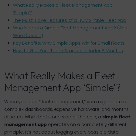
What Really Makes a Fleet Management App
'Simple'?
The Must-Have Features of a Truly Simple Fleet App
Who Needs a Simple Fleet Management App? (And
Who Doesn't)
Key Benefits: Why Simple Apps Win for Small Fleets
How to Get Your Team Started in Under 5 Minutes
What Really Makes a Fleet
Management App ‘Simple’?
When you hear “fleet management,” you might picture
complex dashboards, expensive hardware, and months
of setup. While that’s one side of the coin, a
simple fleet
management app
operates on a completely different
principle. It’s not about logging every possible data