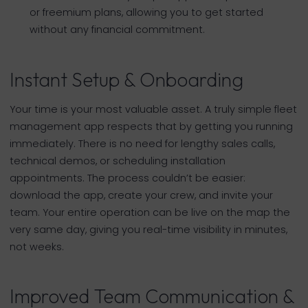
or freemium plans, allowing you to get started
without any financial commitment.
Instant Setup & Onboarding
Your time is your most valuable asset. A truly simple fleet
management app respects that by getting you running
immediately. There is no need for lengthy sales calls,
technical demos, or scheduling installation
appointments. The process couldn’t be easier:
download the app, create your crew, and invite your
team. Your entire operation can be live on the map the
very same day, giving you real-time visibility in minutes,
not weeks.
Improved Team Communication &