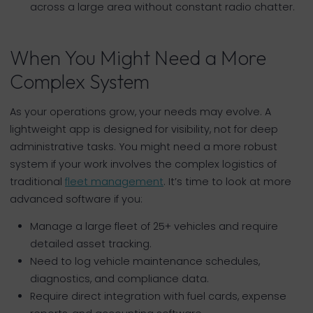
across a large area without constant radio chatter.
When You Might Need a More
Complex System
As your operations grow, your needs may evolve. A
lightweight app is designed for visibility, not for deep
administrative tasks. You might need a more robust
system if your work involves the complex logistics of
traditional
fleet management
. It’s time to look at more
advanced software if you:
Manage a large fleet of 25+ vehicles and require
detailed asset tracking.
Need to log vehicle maintenance schedules,
diagnostics, and compliance data.
Require direct integration with fuel cards, expense