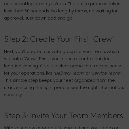
or a social login, and you’re in. The entire process takes
less than 60 seconds. No lengthy forms, no waiting for
approval. Just download and go.
Step 2: Create Your First ‘Crew’
Next, you’ll create a private group for your team, which
we call a ‘Crew’. This is your secure, central hub for
location sharing. Give it a clear name that makes sense
for your operations, like
‘Delivery Team’
or
‘Service Techs’
.
This simple step keeps your fleet organized from the
start, ensuring the right people see the right information,
securely.
Step 3: Invite Your Team Members
With your crew created, it’s time to bring your team on