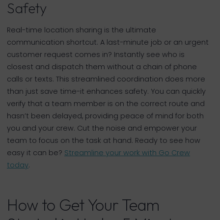
Safety
Real-time location sharing is the ultimate
communication shortcut. A last-minute job or an urgent
customer request comes in? Instantly see who is
closest and dispatch them without a chain of phone
calls or texts. This streamlined coordination does more
than just save time-it enhances safety. You can quickly
verify that a team member is on the correct route and
hasn’t been delayed, providing peace of mind for both
you and your crew. Cut the noise and empower your
team to focus on the task at hand. Ready to see how
easy it can be?
Streamline your work with Go Crew
today
.
How to Get Your Team