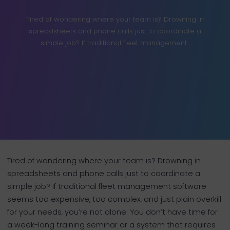
Tired of wondering where your team is? Drowning in
spreadsheets and phone calls just to coordinate a
simple job? If traditional fleet management...
Tired of wondering where your team is? Drowning in
spreadsheets and phone calls just to coordinate a
simple job? If traditional fleet management software
seems too expensive, too complex, and just plain overkill
for your needs, you’re not alone. You don’t have time for
a week-long training seminar or a system that requires