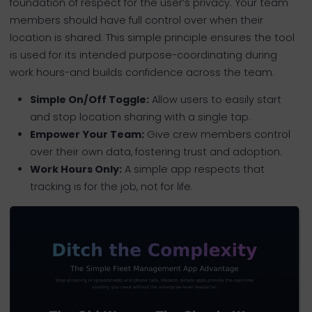
foundation of respect for the user’s privacy. Your team
members should have full control over when their
location is shared. This simple principle ensures the tool
is used for its intended purpose-coordinating during
work hours-and builds confidence across the team.
Simple On/Off Toggle:
Allow users to easily start
and stop location sharing with a single tap.
Empower Your Team:
Give crew members control
over their own data, fostering trust and adoption.
Work Hours Only:
A simple app respects that
tracking is for the job, not for life.