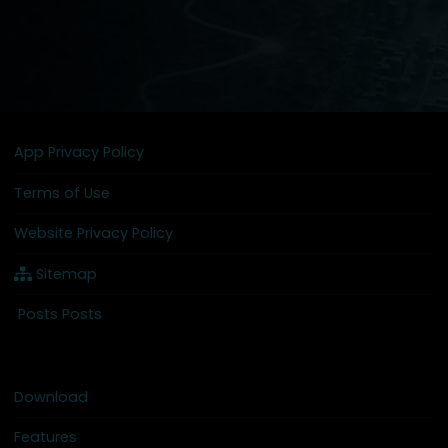
App Privacy Policy
Terms of Use
Website Privacy Policy
Sitemap
Posts Posts
Download
Features