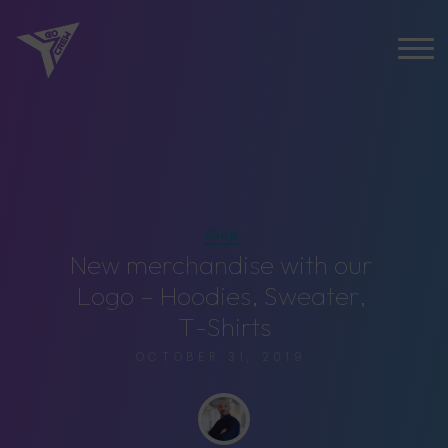
Shop
N
e
w
m
e
r
c
h
a
n
d
i
s
e
w
i
t
h
o
u
r
L
o
g
o
–
H
o
o
d
i
e
s
,
S
w
e
a
t
e
r
,
T
-
S
h
i
r
t
s
OCTOBER 31, 2019