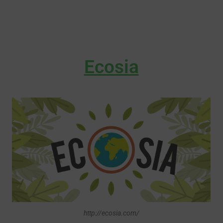
Ecosia
http://ecosia.com/