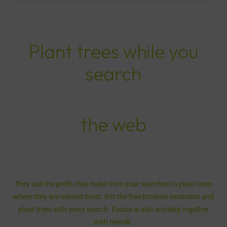
Plant trees while you
search
the web
They use the profit they make from your searches to plant trees
where they are needed most. Get the free browser extension and
plant trees with every search. Ecosia is also working together
with teemill