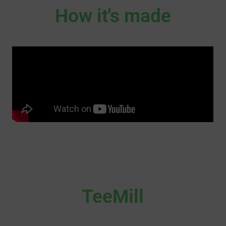
How it's made
TeeMill