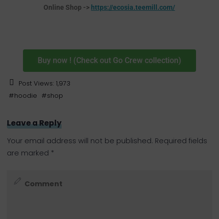
Online Shop ->
https://ecosia.teemill.com/
Buy now ! (Check out Go Crew collection)
Post Views:
1,973
#
hoodie
#
shop
Leave a Reply
Your email address will not be published.
Required fields
are marked
*