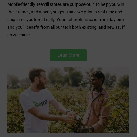
Mobile-friendly Teemill stores are purpose-built to help you win
the internet, and when you get a sale we print in real time and
ship direct, automatically. Your net profit is solid from day one
and you’ll benefit from all our tech both existing, and new stuff
as we make it.
Lean More