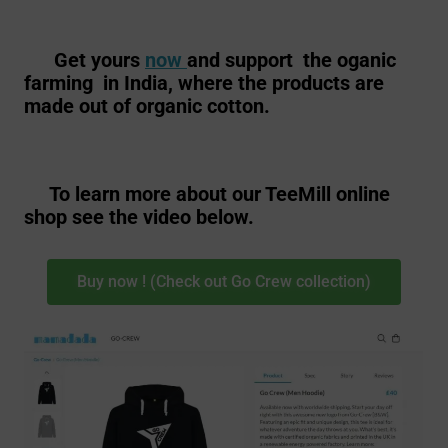
Get yours
now
and support the oganic
farming in India, where the products are
made out of organic cotton.
To learn more about our TeeMill online
shop see the video below.
Buy now ! (Check out Go Crew collection)