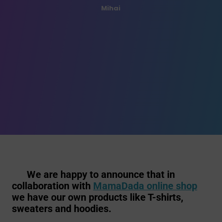
Mihai
We are happy to announce that in
collaboration with
MamaDada online shop
we have our own products like T-shirts,
sweaters and hoodies.