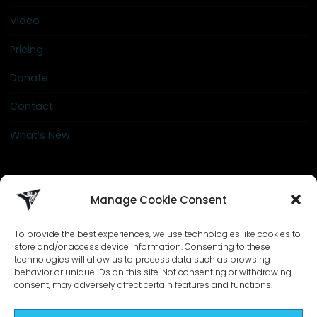
Video
Pricing
Donate
Contact
What’s New
info@go-crew.com
Manage Cookie Consent
To provide the best experiences, we use technologies like cookies to
store and/or access device information. Consenting to these
technologies will allow us to process data such as browsing
behavior or unique IDs on this site. Not consenting or withdrawing
consent, may adversely affect certain features and functions.