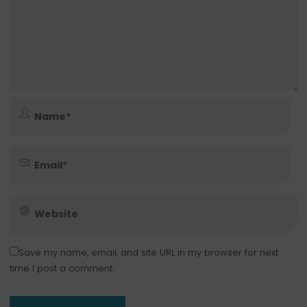
Save my name, email, and site URL in my browser for next
time I post a comment.