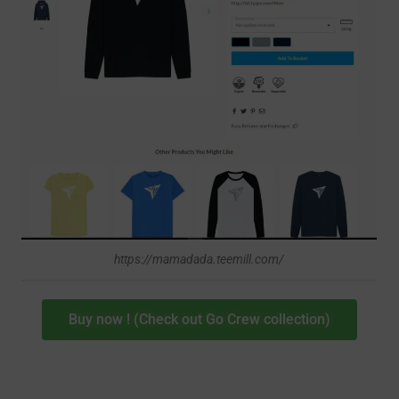
https://mamadada.teemill.com/
Buy now ! (Check out Go Crew collection)