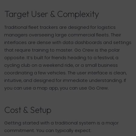
Target User & Complexity
Traditional fleet trackers are designed for logistics
managers overseeing large commercial fleets. Their
interfaces are dense with data dashboards and settings
that require training to master. Go Crew is the polar
opposite. It’s built for friends heading to a festival, a
cycling club on a weekend ride, or a small business
coordinating a few vehicles. The user interface is clean,
intuitive, and designed for immediate understanding. If
you can use a map app, you can use Go Crew.
Cost & Setup
Getting started with a traditional system is a major
commitment. You can typically expect: