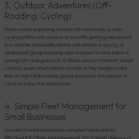
3. Outdoor Adventures (Off-
Roading, Cycling)
When you’re exploring remote off-road trails or vast
cycling paths with dozens of turnoffs, getting separated
is a real risk, especially where cell service is spotty. A
dedicated group tracking app ensures no one takes a
wrong turn and gets lost. It allows you to maintain virtual
contact even when dense woods or hilly terrain make
line-of-sight impossible, giving everyone the peace of
mind to enjoy the adventure.
4. Simple Fleet Management for
Small Businesses
You don’t need expensive, complex hardware for
effective light fleet management. For a small delivery or