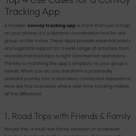
Tracking App
A modern
convoy tracking app
is more than just a map
on your phone; it’s a dynamic coordination tool for any
group on the move. These apps provide essential safety
and logistical support for a wide range of activities, from
recreational road trips to light commercial operations.
The key is matching the app’s simplicity to your group’s
needs. When you do, you transform a potentially
stressful journey into a seamless, connected experience.
Here are four scenarios where real-time tracking makes
all the difference.
1. Road Trips with Friends & Family
Picture this: a multi-car family vacation or a caravan