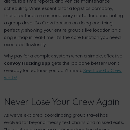
alerts, idle time reports, and vehicle maintenance
scheduling. While essential for a logistics company,
these features are unnecessary clutter for coordinating
a group drive. Go Crew focuses on doing one thing
perfectly: showing your entire group’s live location on a
single map in real-time. It’s the core function you need,
executed flawlessly.
Why pay for a complex system when a simple, effective
convoy tracking app
gets the job done better? Don’t
overpay for features you don’t need.
See how Go Crew
works!
Never Lose Your Crew Again
As we’ve explored, coordinating group travel has
evolved far beyond messy text chains and missed exits.
The best apps prioritize real-time location sharing,