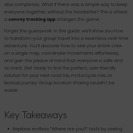
vibe completely. What if there was a simple way to keep
everyone together, without the headache? This is where
a
convoy tracking app
changes the game.
Forget the guesswork. In this guide, we’ll show you how
to transform your group travel into a seamless, real-time
adventure. You’ll discover how to see your entire crew
on a single map, coordinate movements effortlessly,
and gain the peace of mind that everyone is safe and
on track. Get ready to find the perfect, user-friendly
solution for your next road trip, motorcycle ride, or
festival journey. Group location sharing couldn’t be
easier.
Key Takeaways
Replace endless “Where are you?” texts by seeing