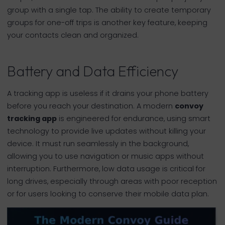
group with a single tap. The ability to create temporary
groups for one-off trips is another key feature, keeping
your contacts clean and organized.
Battery and Data Efficiency
A tracking app is useless if it drains your phone battery
before you reach your destination. A modern
convoy
tracking app
is engineered for endurance, using smart
technology to provide live updates without killing your
device. It must run seamlessly in the background,
allowing you to use navigation or music apps without
interruption. Furthermore, low data usage is critical for
long drives, especially through areas with poor reception
or for users looking to conserve their mobile data plan.