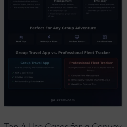
Top 4 Use Cases for a Convoy