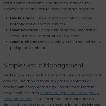
data is what allows the lead driver to manage the
convoy’s pace and ensure everyone stays together.
Live Positions:
See everyone’s location update
instantly, not every few minutes.
Essential Stats:
Check current speed, direction of
travel, and last-seen status at a glance.
Clear Visibility:
Know exactly who is falling behind or
pulling too far ahead.
Simple Group Management
Getting your crew on the same map should be fast and
painless. The days of manually adding contacts or
dealing with complicated sign-ups are over. Modern
travel tech, including
dedicated apps that make group
travel smoother
, is built for speed. The best apps use
simple, shareable invitation links that let people join your