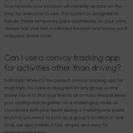
to a network, your location will instantly update on the
map for everyone to see. The system is designed to
handle these temporary gaps seamlessly, so your crew
always has your last confirmed location and knows you’ll
reappear online soon.
Can I use a convoy tracking app
for activities other than driving?
Definitely! While it’s the perfect convoy tracking app for
road trips, Go Crew is designed for any group on the
move. Use it to find your friends at a music festival, keep
your cycling club together on a challenging route, or
coordinate with your team during a motorsports event.
Anytime you need to sync up a group’s location in real-
time, our app makes it fast, simple, and easy for
everyone involved.