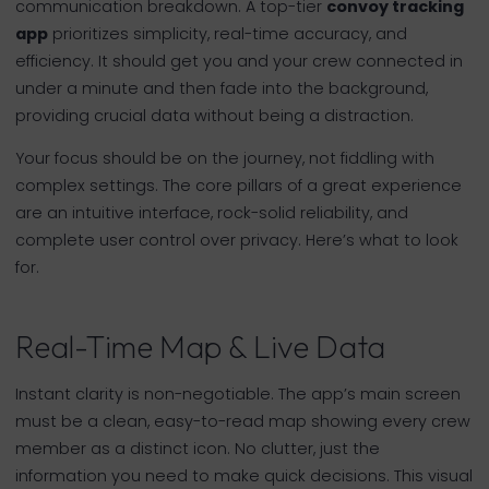
communication breakdown. A top-tier
convoy tracking
app
prioritizes simplicity, real-time accuracy, and
efficiency. It should get you and your crew connected in
under a minute and then fade into the background,
providing crucial data without being a distraction.
Your focus should be on the journey, not fiddling with
complex settings. The core pillars of a great experience
are an intuitive interface, rock-solid reliability, and
complete user control over privacy. Here’s what to look
for.
Real-Time Map & Live Data
Instant clarity is non-negotiable. The app’s main screen
must be a clean, easy-to-read map showing every crew
member as a distinct icon. No clutter, just the
information you need to make quick decisions. This visual