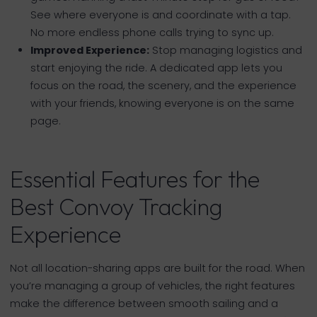
See where everyone is and coordinate with a tap.
No more endless phone calls trying to sync up.
Improved Experience:
Stop managing logistics and
start enjoying the ride. A dedicated app lets you
focus on the road, the scenery, and the experience
with your friends, knowing everyone is on the same
page.
Essential Features for the
Best Convoy Tracking
Experience
Not all location-sharing apps are built for the road. When
you’re managing a group of vehicles, the right features
make the difference between smooth sailing and a