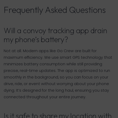
Frequently Asked Questions
Will a convoy tracking app drain
my phone’s battery?
Not at all. Modern apps like Go Crew are built for
maximum efficiency. We use smart GPS technology that
minimizes battery consumption while still providing
precise, real-time updates. The app is optimized to run
smoothly in the background, so you can focus on your
drive, ride, or event without worrying about your phone
dying. It’s designed for the long haul, ensuring you stay
connected throughout your entire journey.
Is it safe to share my location with