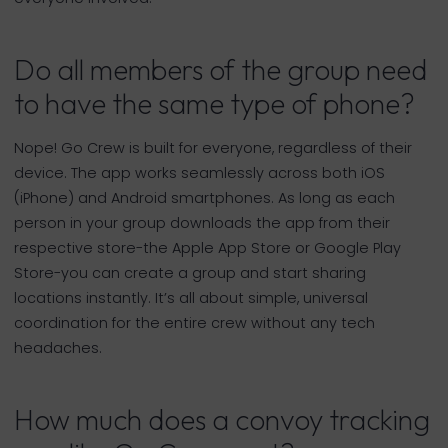
Do all members of the group need
to have the same type of phone?
Nope! Go Crew is built for everyone, regardless of their
device. The app works seamlessly across both iOS
(iPhone) and Android smartphones. As long as each
person in your group downloads the app from their
respective store-the Apple App Store or Google Play
Store-you can create a group and start sharing
locations instantly. It’s all about simple, universal
coordination for the entire crew without any tech
headaches.
How much does a convoy tracking