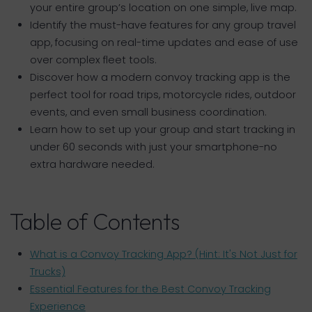
your entire group’s location on one simple, live map.
Identify the must-have features for any group travel
app, focusing on real-time updates and ease of use
over complex fleet tools.
Discover how a modern convoy tracking app is the
perfect tool for road trips, motorcycle rides, outdoor
events, and even small business coordination.
Learn how to set up your group and start tracking in
under 60 seconds with just your smartphone-no
extra hardware needed.
Table of Contents
What is a Convoy Tracking App? (Hint: It's Not Just for
Trucks)
Essential Features for the Best Convoy Tracking
Experience