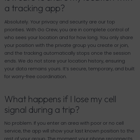
a tracking app?
Absolutely. Your privacy and security are our top
priorities. With Go Crew, you are in complete control of
who sees your location and for how long. You only share
your position with the private group you create or join,
and the tracking automatically stops once the session
ends. We do not store your location history, ensuring
your data remains yours. It’s secure, temporary, and built
for worry-free coordination.
What happens if I lose my cell
signal during a trip?
No problem. If you enter an area with poor or no cell
service, the app will show your last known position to the
rest of your group. The moment your phone reconnects