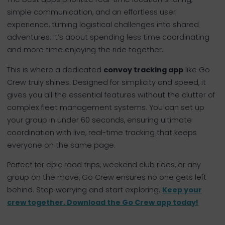
simple communication, and an effortless user
experience, turning logistical challenges into shared
adventures. It’s about spending less time coordinating
and more time enjoying the ride together.
This is where a dedicated
convoy tracking app
like Go
Crew truly shines. Designed for simplicity and speed, it
gives you all the essential features without the clutter of
complex fleet management systems. You can set up
your group in under 60 seconds, ensuring ultimate
coordination with live, real-time tracking that keeps
everyone on the same page.
Perfect for epic road trips, weekend club rides, or any
group on the move, Go Crew ensures no one gets left
behind. Stop worrying and start exploring.
Keep your
crew together. Download the Go Crew app today!