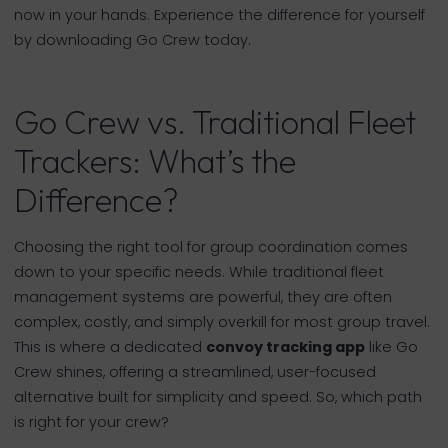
now in your hands. Experience the difference for yourself
by downloading Go Crew today.
Go Crew vs. Traditional Fleet
Trackers: What’s the
Difference?
Choosing the right tool for group coordination comes
down to your specific needs. While traditional fleet
management systems are powerful, they are often
complex, costly, and simply overkill for most group travel.
This is where a dedicated
convoy tracking app
like Go
Crew shines, offering a streamlined, user-focused
alternative built for simplicity and speed. So, which path
is right for your crew?