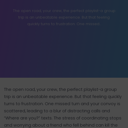
The open road, your crew, the perfect playlist-a group
trip is an unbeatable experience. But that feeling
quickly turns to frustration. One missed...
The open road, your crew, the perfect playlist-a group
trip is an unbeatable experience. But that feeling quickly
turns to frustration. One missed turn and your convoy is
scattered, leading to a blur of distracting calls and
“Where are you?” texts. The stress of coordinating stops
and worrying about a friend who fell behind can kill the