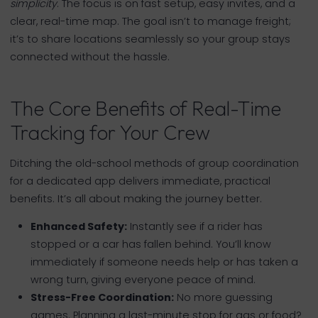
simplicity
. The focus is on fast setup, easy invites, and a
clear, real-time map. The goal isn’t to manage freight;
it’s to share locations seamlessly so your group stays
connected without the hassle.
The Core Benefits of Real-Time
Tracking for Your Crew
Ditching the old-school methods of group coordination
for a dedicated app delivers immediate, practical
benefits. It’s all about making the journey better.
Enhanced Safety:
Instantly see if a rider has
stopped or a car has fallen behind. You’ll know
immediately if someone needs help or has taken a
wrong turn, giving everyone peace of mind.
Stress-Free Coordination:
No more guessing
games. Planning a last-minute stop for gas or food?