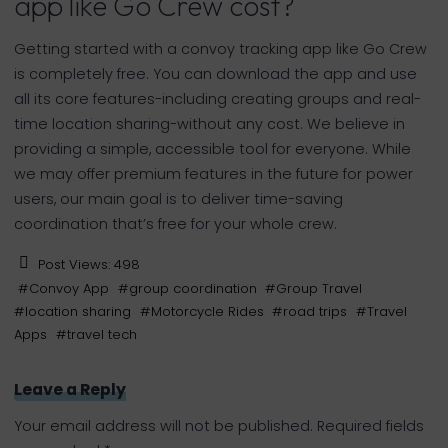
app like Go Crew cost?
Getting started with a convoy tracking app like Go Crew
is completely free. You can download the app and use
all its core features-including creating groups and real-
time location sharing-without any cost. We believe in
providing a simple, accessible tool for everyone. While
we may offer premium features in the future for power
users, our main goal is to deliver time-saving
coordination that’s free for your whole crew.
Post Views:
498
#
Convoy App
#
group coordination
#
Group Travel
#
location sharing
#
Motorcycle Rides
#
road trips
#
Travel
Apps
#
travel tech
Leave a Reply
Your email address will not be published.
Required fields