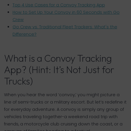
Top 4 Use Cases for a Convoy Tracking App
How to Set Up Your Convoy in 60 Seconds with Go
Crew
Go Crew vs. Traditional Fleet Trackers: What's the
Difference?
What is a Convoy Tracking
App? (Hint: It’s Not Just for
Trucks)
When you hear the word ‘convoy,’ you might picture a
line of semi-trucks or a military escort. But let’s redefine it
for everyday adventure. A convoy is simply any group of
vehicles traveling together-a weekend road trip with
friends, a motorcycle club cruising down the coast, or a