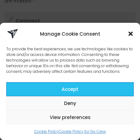
are marked
*
Manage Cookie Consent
To provide the best experiences, we use technologies like cookies to
store and/or access device information. Consenting to these
technologies will allow us to process data such as browsing
behavior or unique IDs on this site. Not consenting or withdrawing
consent, may adversely affect certain features and functions.
Accept
Deny
View preferences
Cookie Policy
Cookie Policy for Go Crew