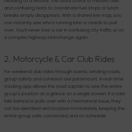
heading to a festival. The usual chaos of missed calls
and confusing texts to coordinate fuel stops or lunch
breaks simply disappears. With a shared live map, you
can instantly see who’s running late or needs to pull
over. You’ll never lose a car in confusing city traffic or on
a complex highway interchange again.
2. Motorcycle & Car Club Rides
For weekend club rides through scenic, winding roads,
group safety and cohesion are paramount. A real-time
tracking app allows the road captain to see the entire
group’s position at a glance on a single screen. If a rider
falls behind or pulls over with a mechanical issue, they
can be identified and located immediately, keeping the
entire group safe, connected, and on schedule.