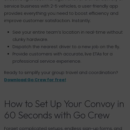
service business with 2-5 vehicles, a user-friendly app
provides everything you need to boost efficiency and
improve customer satisfaction. Instantly:
See your entire team’s location in real-time without
clunky hardware.
Dispatch the nearest driver to a new job on the fly.
Provide customers with accurate, live ETAs for a
professional service experience.
Ready to simplify your group travel and coordination?
Download Go Crew for free!
How to Set Up Your Convoy in
60 Seconds with Go Crew
Forget complicated setups, endless sign-up forms, and