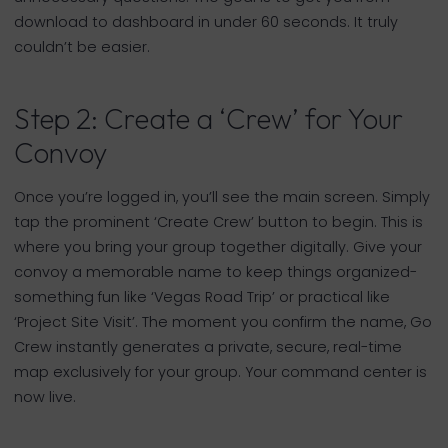
download to dashboard in under 60 seconds. It truly
couldn’t be easier.
Step 2: Create a ‘Crew’ for Your
Convoy
Once you’re logged in, you’ll see the main screen. Simply
tap the prominent ‘Create Crew’ button to begin. This is
where you bring your group together digitally. Give your
convoy a memorable name to keep things organized-
something fun like ‘Vegas Road Trip’ or practical like
‘Project Site Visit’. The moment you confirm the name, Go
Crew instantly generates a private, secure, real-time
map exclusively for your group. Your command center is
now live.