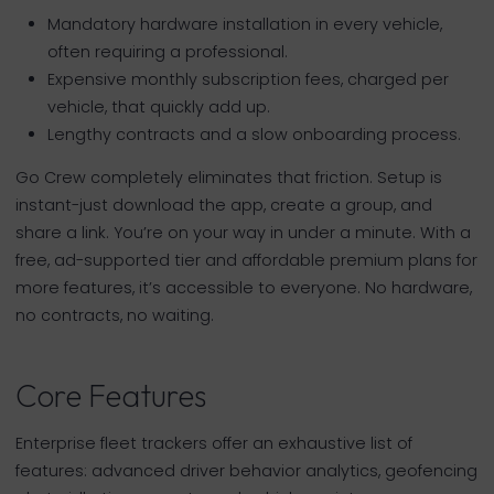
Mandatory hardware installation in every vehicle,
often requiring a professional.
Expensive monthly subscription fees, charged per
vehicle, that quickly add up.
Lengthy contracts and a slow onboarding process.
Go Crew completely eliminates that friction. Setup is
instant-just download the app, create a group, and
share a link. You’re on your way in under a minute. With a
free, ad-supported tier and affordable premium plans for
more features, it’s accessible to everyone. No hardware,
no contracts, no waiting.
Core Features
Enterprise fleet trackers offer an exhaustive list of
features: advanced driver behavior analytics, geofencing