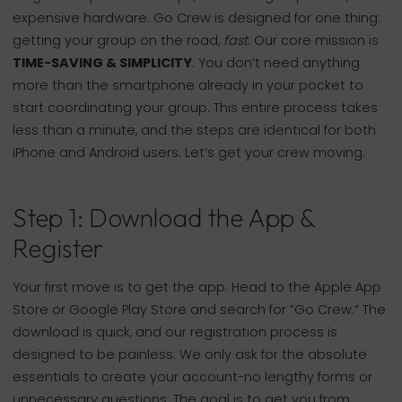
expensive hardware. Go Crew is designed for one thing:
getting your group on the road,
fast
. Our core mission is
TIME-SAVING & SIMPLICITY
. You don’t need anything
more than the smartphone already in your pocket to
start coordinating your group. This entire process takes
less than a minute, and the steps are identical for both
iPhone and Android users. Let’s get your crew moving.
Step 1: Download the App &
Register
Your first move is to get the app. Head to the Apple App
Store or Google Play Store and search for “Go Crew.” The
download is quick, and our registration process is
designed to be painless. We only ask for the absolute
essentials to create your account-no lengthy forms or
unnecessary questions. The goal is to get you from