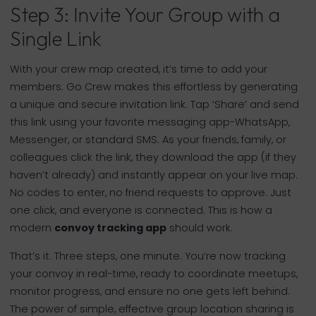
Step 3: Invite Your Group with a
Single Link
With your crew map created, it’s time to add your
members. Go Crew makes this effortless by generating
a unique and secure invitation link. Tap ‘Share’ and send
this link using your favorite messaging app-WhatsApp,
Messenger, or standard SMS. As your friends, family, or
colleagues click the link, they download the app (if they
haven’t already) and instantly appear on your live map.
No codes to enter, no friend requests to approve. Just
one click, and everyone is connected. This is how a
modern
convoy tracking app
should work.
That’s it. Three steps, one minute. You’re now tracking
your convoy in real-time, ready to coordinate meetups,
monitor progress, and ensure no one gets left behind.
The power of simple, effective group location sharing is