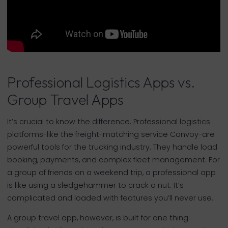
Professional Logistics Apps vs.
Group Travel Apps
It’s crucial to know the difference. Professional logistics
platforms-like the freight-matching service Convoy-are
powerful tools for the trucking industry. They handle load
booking, payments, and complex fleet management. For
a group of friends on a weekend trip, a professional app
is like using a sledgehammer to crack a nut. It’s
complicated and loaded with features you’ll never use.
A group travel app, however, is built for one thing: