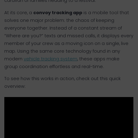
caravan of families heading to a festival.
At its core, a
convoy tracking app
is a mobile tool that
solves one major problem: the chaos of keeping
everyone together. Instead of a constant stream of
“Where are you?” texts and missed calls, it displays every
member of your crew as a moving icon on a single, live
map. Using the same core technology found in any
modern
vehicle tracking system
, these apps make
group coordination effortless and real-time.
To see how this works in action, check out this quick
overview: