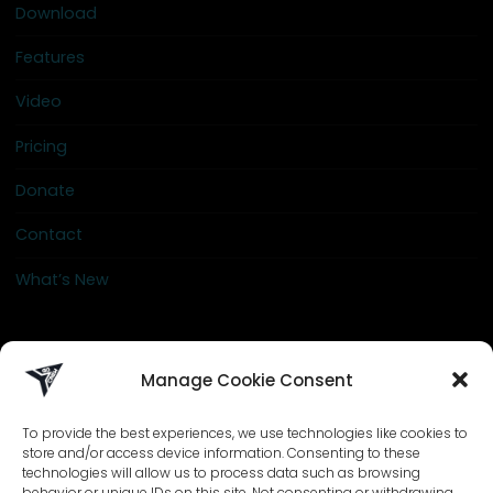
Download
Features
Video
Pricing
Donate
Contact
What’s New
info@go-crew.com
Manage Cookie Consent
To provide the best experiences, we use technologies like cookies to
store and/or access device information. Consenting to these
technologies will allow us to process data such as browsing
behavior or unique IDs on this site. Not consenting or withdrawing