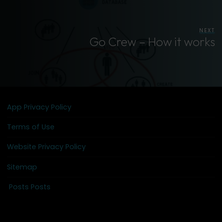
NEXT
Go Crew – How it works
App Privacy Policy
Terms of Use
Website Privacy Policy
Sitemap
Posts Posts