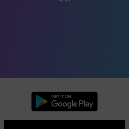
Mihai