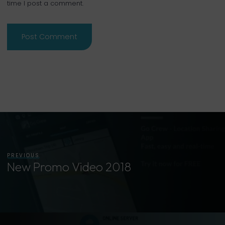
time I post a comment.
PREVIOUS
New Promo Video 2018