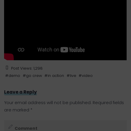
Post Views:
1,298
#
demo
#
go crew
#
in action
#
live
#
video
Leave a Reply
Your email address will not be published.
Required fields
are marked
*