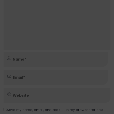
Save my name, email, and site URL in my browser for next