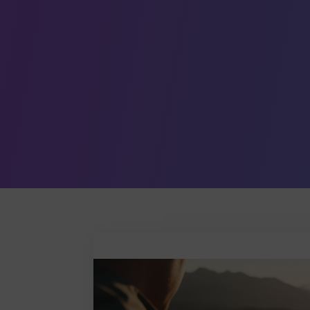
Leave a comment