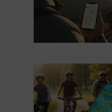
Leave a comment