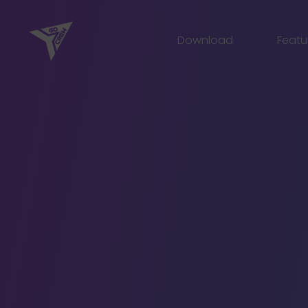
Skip
to
Download
Featu
content