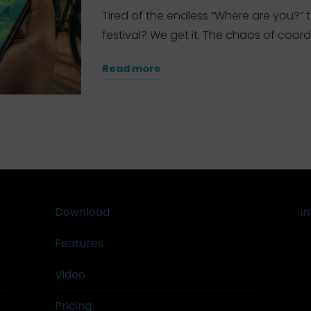
the
Tired of the endless “Where are you?” t
Trail"
festival? We get it. The chaos of coordi
"Real-
Read more
Time
General
GPS
Tracker
for
Groups:
The
Ultimate
Download
i
2026
Features
Guide"
Video
Pricing