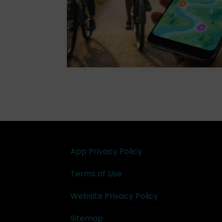
App Privacy Policy
Terms of Use
Website Privacy Policy
Sitemap