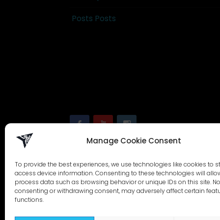
Posts Posts
Manage Cookie Consent
To provide the best experiences, we use technologies like cookies to s
access device information. Consenting to these technologies will allo
process data such as browsing behavior or unique IDs on this site. No
consenting or withdrawing consent, may adversely affect certain feat
functions.