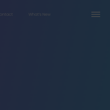
ontact
What’s New