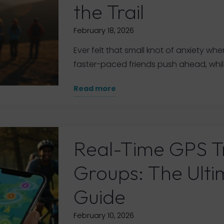
the Trail
February 18, 2026
Ever felt that small knot of anxiety whe
faster-paced friends push ahead, whil
"Hiking
Read more
General
Group
Safety
App:
Real-Time GPS T
Your
Guide
Groups: The Ult
to
Staying
Guide
Connected
on
February 10, 2026