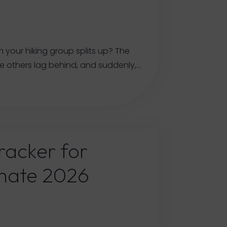
n your hiking group splits up? The
e others lag behind, and suddenly,…
racker for
imate 2026