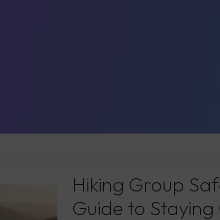
Hiking Group Saf
Guide to Staying