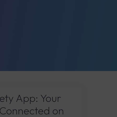
ety App: Your
 Connected on