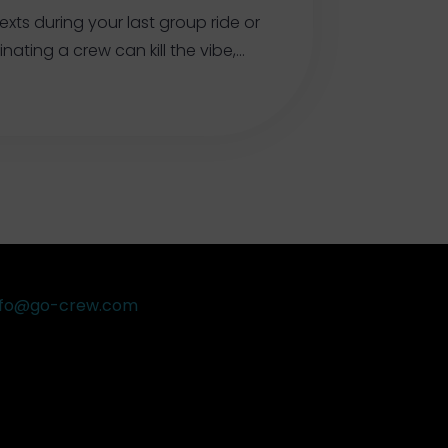
exts during your last group ride or
nating a crew can kill the vibe,…
nfo@go-crew.com