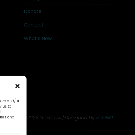
Donate
Contact
What’s New
tore and/or
w us to
t
©2026 Go-Crew | Designed by
ZIZONO
ures and