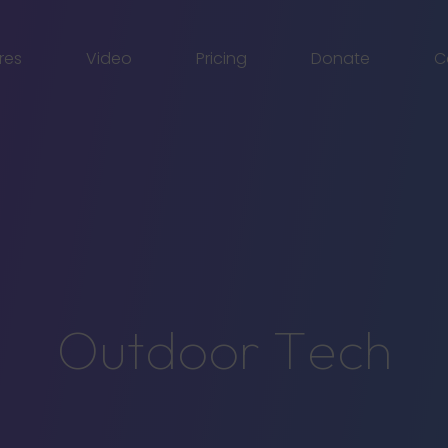
res
Video
Pricing
Donate
C
O
u
t
d
o
o
r
T
e
c
h