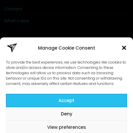
Contact
What’s New
info@go-crew.com
Manage Cookie Consent
To provide the best experiences, we use technologies like cookies to
store and/or access device information. Consenting to these
technologies will allow us to process data such as browsing
behavior or unique IDs on this site. Not consenting or withdrawing
consent, may adversely affect certain features and functions.
Accept
©2026 Go-Crew | Designed by
ZIZONO
Deny
View preferences
Powered by
Bravada
&
WordPress
.