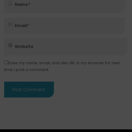
Save my name, email, and site URL in my browser for next
time I post a comment.