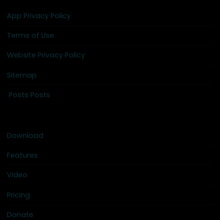
App Privacy Policy
Terms of Use
Website Privacy Policy
Sitemap
Posts Posts
Download
Features
Video
Pricing
Donate