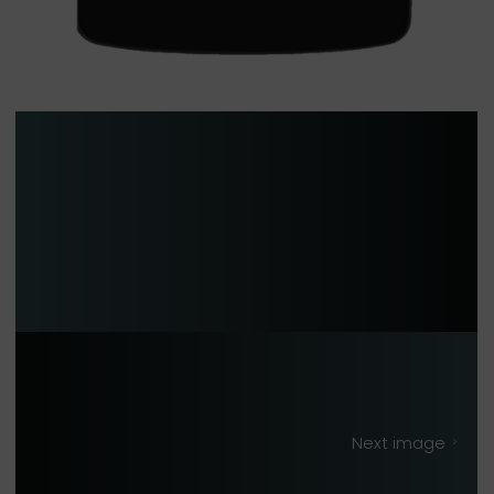
Next image