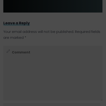
Leave a Reply
Your email address will not be published.
Required fields
are marked
*